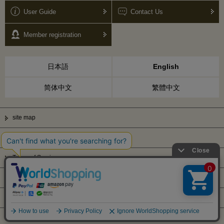
User Guide
Contact Us
Member registration
日本語
English
简体中文
繁體中文
site map
Privacy Policy
Terms of Service
Display based on Specified Commercial Transactions Law
Company Profile
© Kanematsu & Co., ltd. 2010 All right reserved.