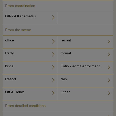
From coordination
GINZA Kanematsu
From the scene
office
recruit
Party
formal
bridal
Entry / admit enrollment
Resort
rain
Off & Relax
Other
From detailed conditions