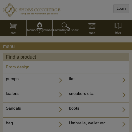
Login
Commitment Searc
Member registratio
blog
shop
h
cart
n
menu
Find a product
From design
pumps
flat
loafers
sneakers etc.
Sandals
boots
bag
Umbrella, wallet etc