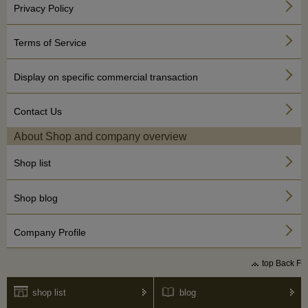
Privacy Policy
Terms of Service
Display on specific commercial transaction
Contact Us
About Shop and company overview
Shop list
Shop blog
Company Profile
top Back F
shop list
blog