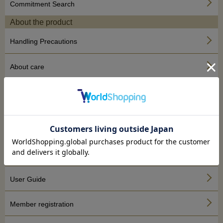
Commitment Search
About the product
Handling Precautions
About care
About repair
About the site
About SHOES CONCIERGE
To the first person
User Guide
Member registration