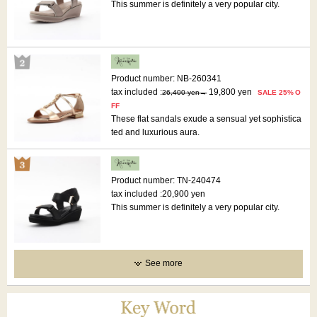
This summer is definitely a very popular city.
Product number: NB-260341
tax included :
19,800 yen
26,400 yen
SALE 25% O
FF
These flat sandals exude a sensual yet sophistica
ted and luxurious aura.
Product number: TN-240474
tax included :
20,900 yen
This summer is definitely a very popular city.
See more