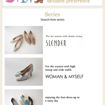
Search from series