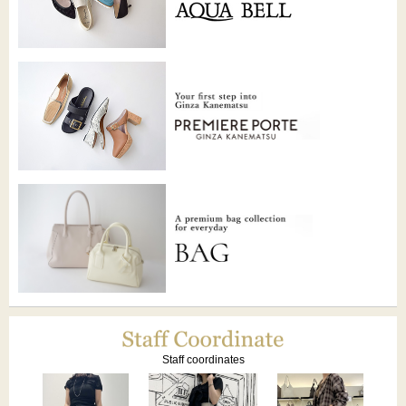
Staff coordinates