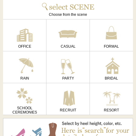
Choose from the scene
OFFICE
CASUAL
FORMAL
RAIN
PARTY
BRIDAL
SCHOOL
RECRUIT
RESORT
CEREMONIES