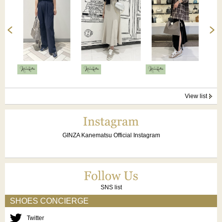
View list
GINZA Kanematsu Official Instagram
SNS list
SHOES CONCIERGE
Twitter