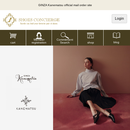
GINZA Kanematsu official mail order site
Login
Commitment
Member
blog
shop
Search
cart
registration