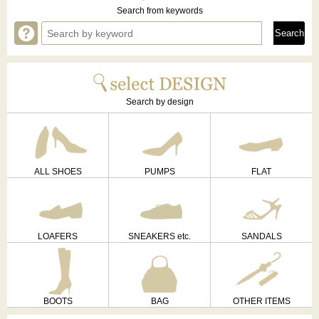
Search from keywords
Search by design
ALL SHOES
PUMPS
FLAT
LOAFERS
SNEAKERS etc.
SANDALS
BOOTS
BAG
OTHER ITEMS