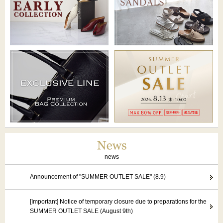
news
Announcement of "SUMMER OUTLET SALE" (8.9)
[Important] Notice of temporary closure due to preparations for the
SUMMER OUTLET SALE (August 9th)