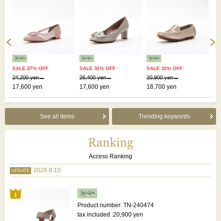
SALE 27% OFF
SALE 33% OFF
SALE 10% OFF
SA
24,200 yen
26,400 yen
20,900 yen
26
17,600 yen
17,600 yen
18,700 yen
15
See all items
Trending keywords
Access Ranking
2026.8.10
UPDATE
Product number: TN-240474
tax included :
20,900 yen