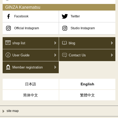
GINZA Kanematsu
Facebook
Twitter
Official Instagram
Studio Instagram
shop list
blog
User Guide
Contact Us
Member registration
日本語
English
简体中文
繁體中文
site map