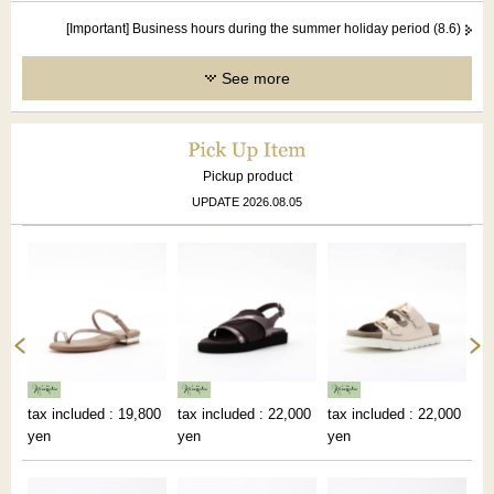
[Important] Business hours during the summer holiday period (8.6)
See more
Pickup product
UPDATE 2026.08.05
00
tax included : 19,800
tax included : 22,000
tax included : 22,000
ta
yen
yen
yen
ye