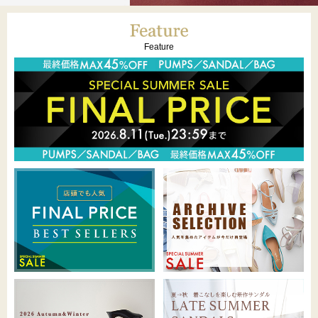
Feature