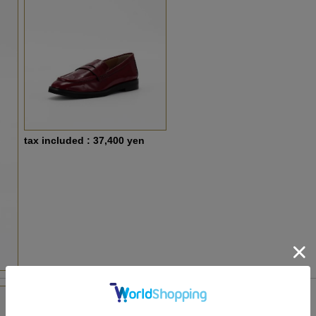
tax included : 37,400 yen
PA-PA26940 Purple