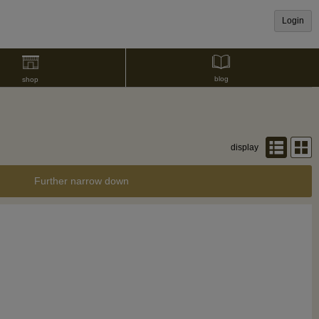
Login
blog
shop
display
Further narrow down