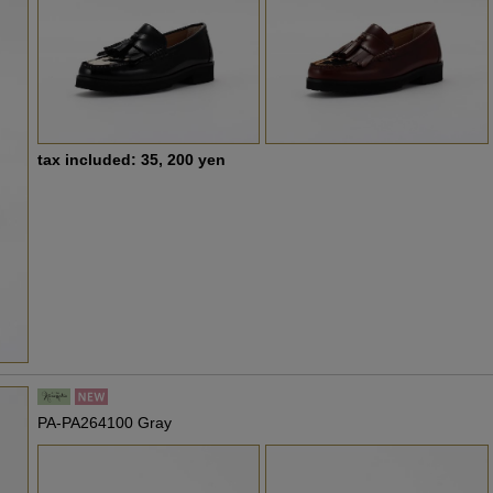
tax included: 35, 200 yen
PA-PA264100 Gray