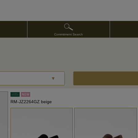
Commitment Search
RM-JZ2264GZ beige