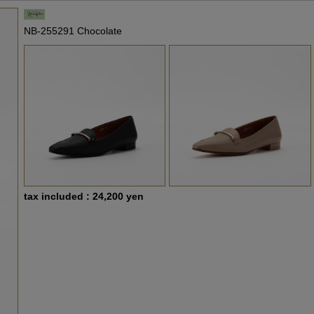
NB-255291 Chocolate
tax included : 24,200 yen