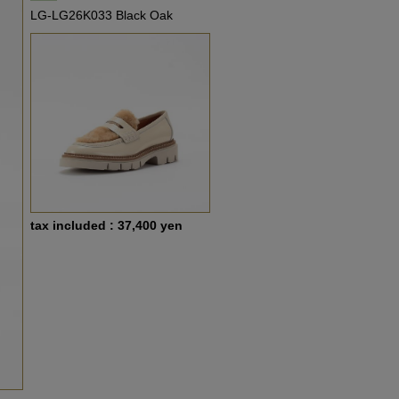
LG-LG26K033 Black Oak
tax included : 37,400 yen