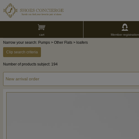
cart
Member registration
Narrow your search: Pumps > Other Flats > loafers
Clip search criteria
Number of products subject: 194