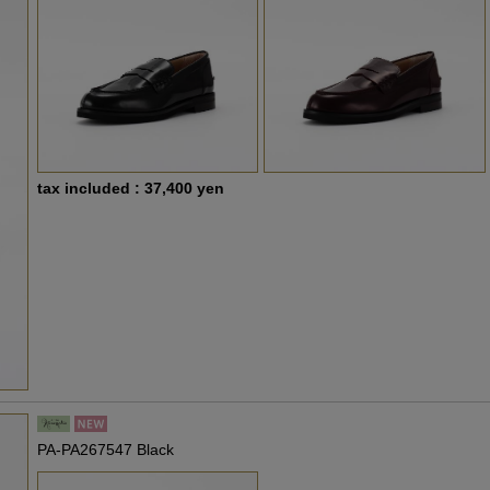
tax included : 37,400 yen
PA-PA267547 Black