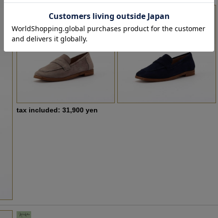
tax included: 31,900 yen