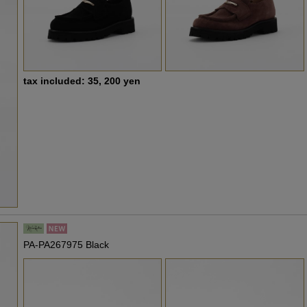
tax included: 35, 200 yen
PA-PA267975 Black