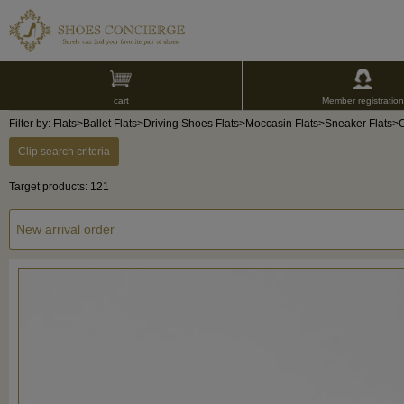
cart
Member registration
Filter by: Flats>Ballet Flats>Driving Shoes Flats>Moccasin Flats>Sneaker Flats>
Clip search criteria
Target products: 121