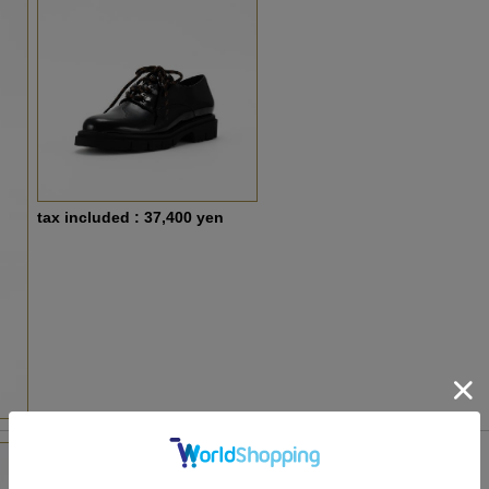
tax included : 37,400 yen
LG-LG26H488 ivory Light beige