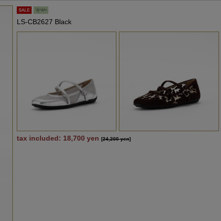
LS-CB2627 Black
tax included: 18,700 yen
[
24,200 yen
]