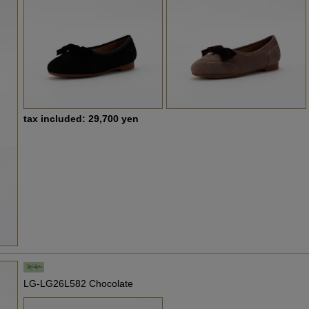
tax included: 29,700 yen
LG-LG26L582 Chocolate