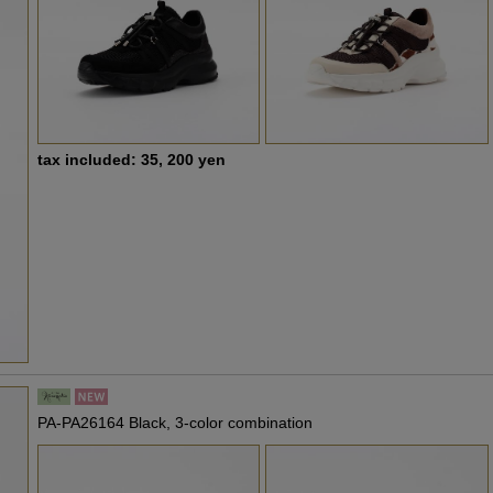
tax included: 35, 200 yen
PA-PA26164 Black, 3-color combination