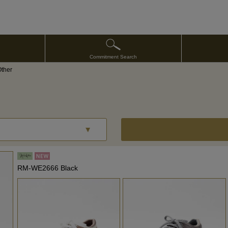
Commitment Search
Other
RM-WE2666 Black