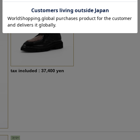
tax included : 37,400 yen