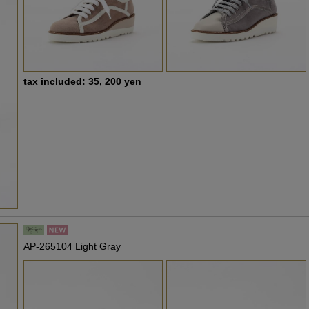
tax included: 35, 200 yen
AP-265104 Light Gray