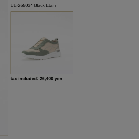
UE-265034 Black Etain
tax included: 26,400 yen