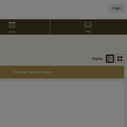
Login
blog
shop
display
Further narrow down