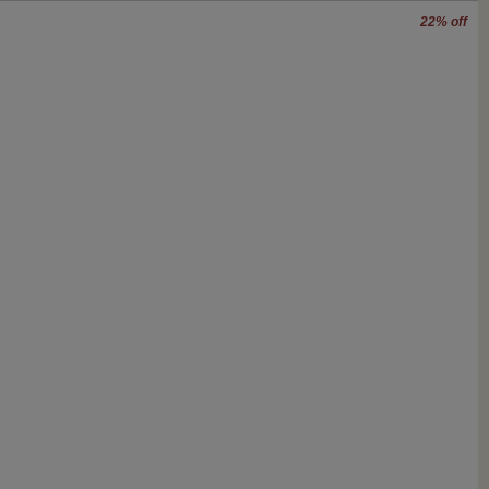
22% off