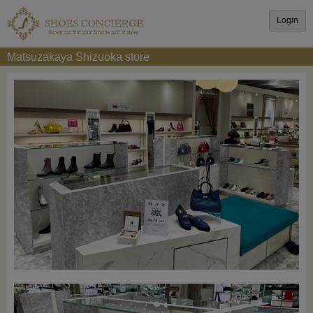
Login
Matsuzakaya Shizuoka store