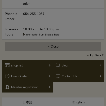
ation
Phone n
054-255-1057
umber
business
10:00 a.m. to 19:00 p.m.​ ​
hours
Information from Shop is here
× Close
top Back F
shop list
blog
User Guide
Contact Us
Member registration
日本語
English