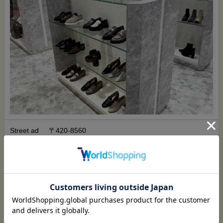
Street ad
〒420-8560
dress
Shizuoka Prefecture, Shizuoka City, Shizuoka Prefe
cture
10-2 Miyukicho
Matsuzakaya Shizuoka Store, Main Building 1F, Wo
men's Shoes Department
Watch on Google Map
access
3 minutes walk from the north exit of JR Shizuoka St