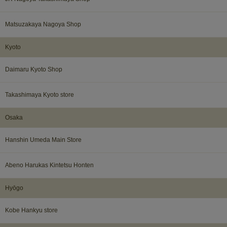
Matsuzakaya Nagoya Shop
Kyoto
Daimaru Kyoto Shop
Takashimaya Kyoto store
Osaka​ ​
Hanshin Umeda Main Store
Abeno Harukas Kintetsu Honten​ ​
Hyōgo​ ​
Kobe Hankyu store