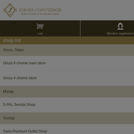
cart
Member registration
shop list
Ginza, Tokyo
Ginza 6-chome main store
Ginza 4-chome store
Miyagi​ ​
S-PAL Sendai Shop
Tochigi​ ​
Sano Premium Outlet Shop