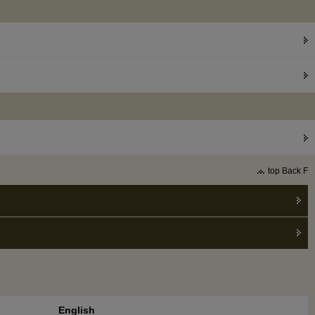
top Back F
English