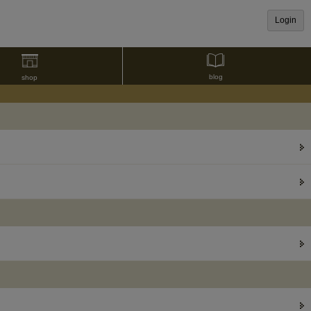
Login
blog
shop