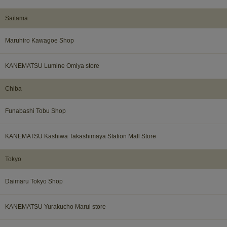
Saitama
Maruhiro Kawagoe Shop
KANEMATSU Lumine Omiya store
Chiba
Funabashi Tobu Shop
KANEMATSU Kashiwa Takashimaya Station Mall Store
Tokyo
Daimaru Tokyo Shop
KANEMATSU Yurakucho Marui store