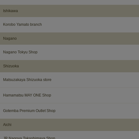
Ishikawa​ ​
Korobo Yamato branch
Nagano​ ​
Nagano Tokyu Shop
Shizuoka​ ​
Matsuzakaya Shizuoka store
Hamamatsu MAY ONE Shop
Gotemba Premium Outlet Shop
Aichi
JR Nagoya Takashimaya Shop​ ​