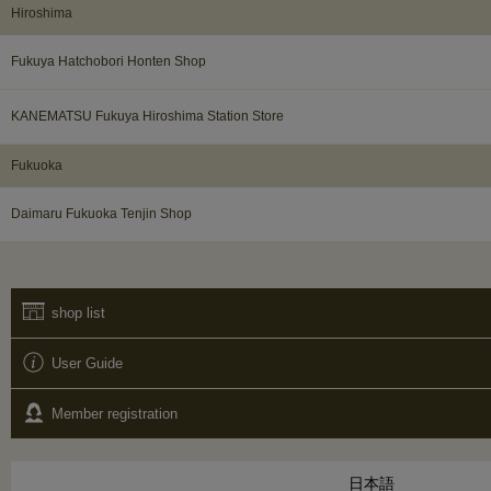
Hiroshima
Fukuya Hatchobori Honten Shop
KANEMATSU Fukuya Hiroshima Station Store
Fukuoka​ ​
Daimaru Fukuoka Tenjin Shop
shop list
User Guide
Member registration
日本語