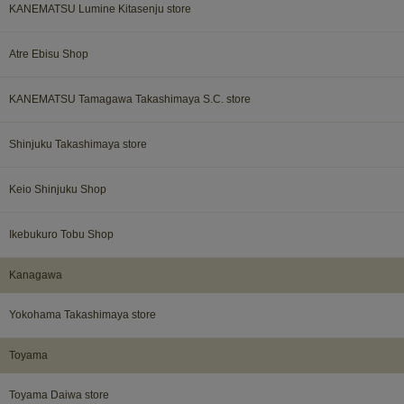
KANEMATSU Lumine Kitasenju store
Atre Ebisu Shop
KANEMATSU Tamagawa Takashimaya S.C. store
Shinjuku Takashimaya store
Keio Shinjuku Shop
Ikebukuro Tobu Shop
Kanagawa​ ​
Yokohama Takashimaya store
Toyama​ ​
Toyama Daiwa store