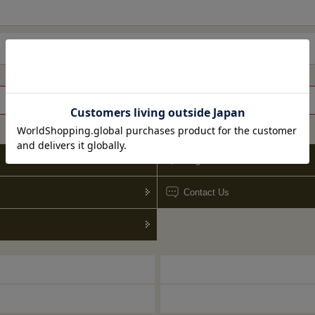
Go to guide top
blog
Contact Us