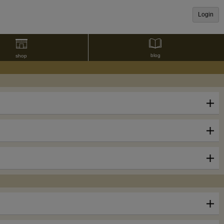
Login
blog
shop