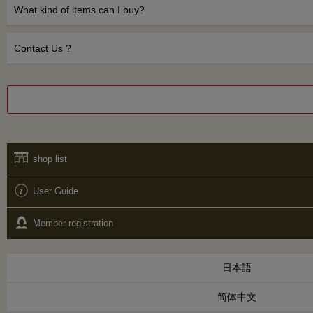
What kind of items can I buy?
Contact Us ?
shop list
User Guide
Member registration
日本語
简体中文