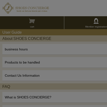
cart
Member registration
User Guide
About SHOES CONCIERGE
business hours
Products to be handled
Contact Us Information
FAQ
What is SHOES CONCIERGE?