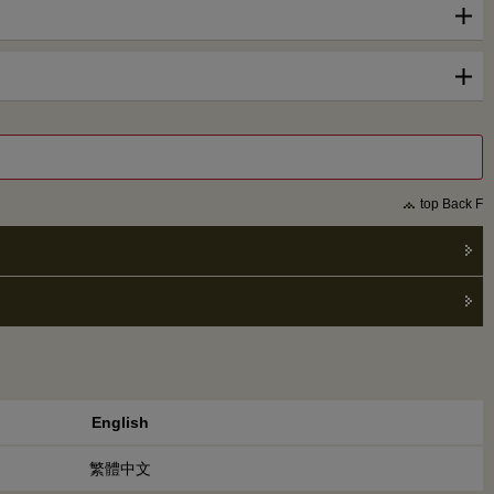
top Back F
English
繁體中文