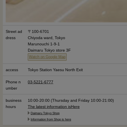
Street ad
〒100-6701
dress
Chiyoda ward, Tokyo
Marunouchi 1-9-1
Daimaru Tokyo store 3F
Watch on Google Map
access
Tokyo Station Yaesu North Exit
Phone n
03-5221-6777
umber
business
10:00-20:00 (Thursday and Friday 10:00-21:00)
hours
The latest information is
Here
Daimaru Tokyo Shop
Information from Shop is here