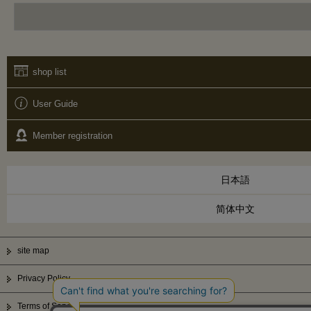
shop list
User Guide
Member registration
日本語
简体中文
site map
Privacy Policy
Terms of Service