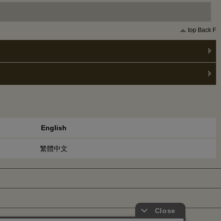
top Back F
English
繁體中文