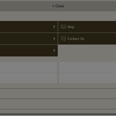
× Close
blog
Contact Us