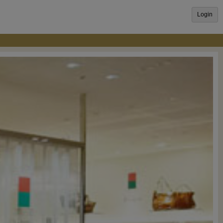
Login