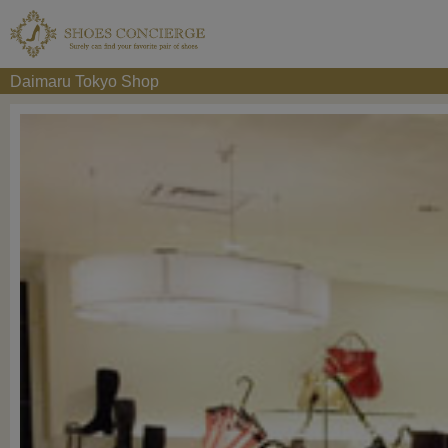
Daimaru Tokyo Shop