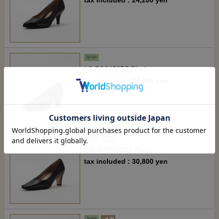
LS-BO2452BS Black
tax included : 24,200 yen
RM-MR2453BS Black
tax included : 30,800 yen