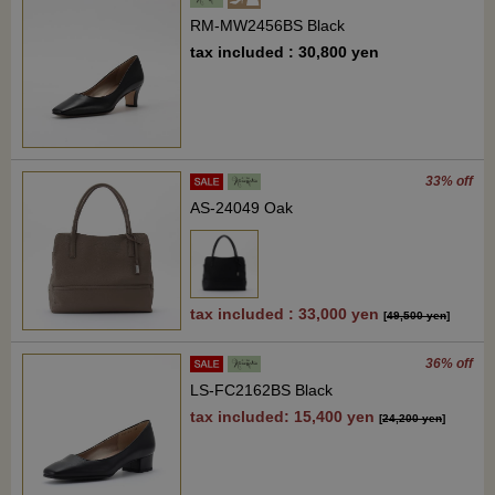
RM-MW2456BS Black
tax included : 30,800 yen
33% off
AS-24049 Oak
tax included : 33,000 yen
[
49,500 yen
]
36% off
LS-FC2162BS Black
tax included: 15,400 yen
[
24,200 yen
]