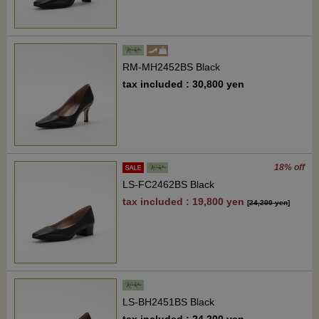
RM-MH2452BS Black
tax included : 30,800 yen
18% off
LS-FC2462BS Black
tax included : 19,800 yen
[
24,200 yen
]
LS-BH2451BS Black
tax included : 24,200 yen