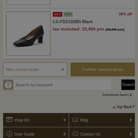
36% off
LS-FD2160BS Black
tax included: 15,400 yen
[
24,200 yen
]
Further narrow down
Commitment Search
top Back F
shop list
blog
User Guide
Contact Us