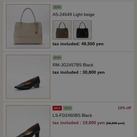
AS-24549 Light beige
tax included: 49,500 yen
RM-JG2457BS Black
tax included : 30,800 yen
18% off
LS-FD2460BS Black
tax included : 19,800 yen
[
24,200 yen
]