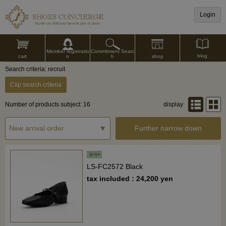
Login
Commitment Searc
Member registratio
blog
shop
h
cart
n
Search criteria: recruit
Clip search criteria
Number of products subject: 16
display
Further narrow down
LS-FC2572 Black
tax included : 24,200 yen