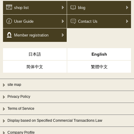
shop list
blog
User Guide
Contact Us
Member registration
日本語
English
简体中文
繁體中文
site map
Privacy Policy
Terms of Service
Display based on Specified Commercial Transactions Law
Company Profile