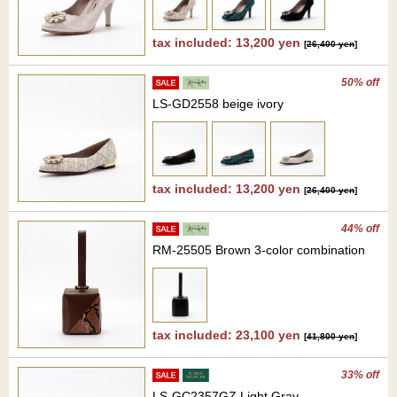
tax included: 13,200 yen
[
26,400 yen
]
50% off
LS-GD2558 beige ivory
tax included: 13,200 yen
[
26,400 yen
]
44% off
RM-25505 Brown 3-color combination
tax included: 23,100 yen
[
41,800 yen
]
33% off
LS-GC2357GZ Light Gray