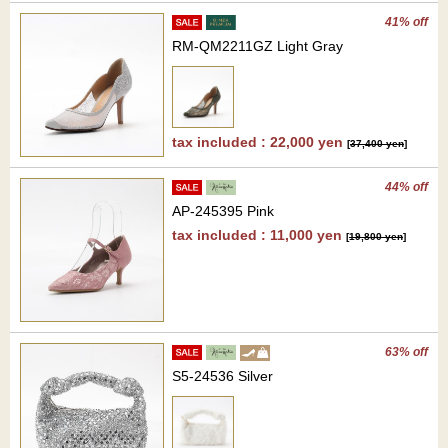
41% off
RM-QM2211GZ Light Gray
tax included : 22,000 yen
[
37,400 yen
]
44% off
AP-245395 Pink
tax included : 11,000 yen
[
19,800 yen
]
63% off
S5-24536 Silver