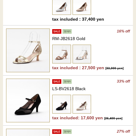
tax included : 37,400 yen
16% off
RM-JB2618 Gold
tax included : 27,500 yen
[
33,000 yen
]
33% off
LS-BV2618 Black
tax included: 17,600 yen
[
26,400 yen
]
27% off