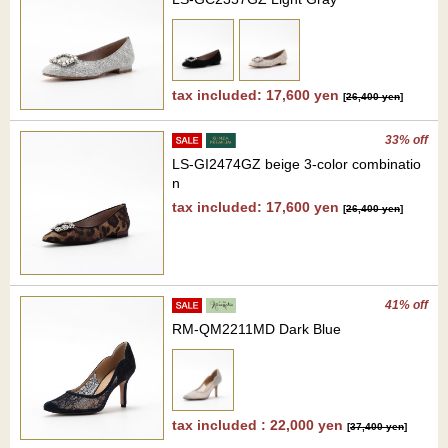
tax included: 17,600 yen
[
26,400 yen
]
33% off
LS-GI2474GZ beige 3-color combinatio
n
tax included: 17,600 yen
[
26,400 yen
]
41% off
RM-QM2211MD Dark Blue
tax included : 22,000 yen
[
37,400 yen
]