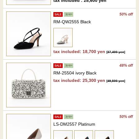
tax included : 28,600 yen
50% off
RM-QW2555 Black
tax included: 18,700 yen
[
37,400 yen
]
48% off
RM-25504 ivory Black
tax included: 25,300 yen
[
49,500 yen
]
50% off
LS-DM2557 Platinum