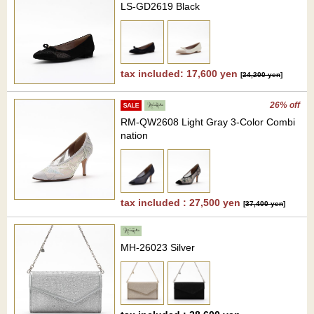
LS-GD2619 Black
tax included: 17,600 yen
[
24,200 yen
]
26% off
RM-QW2608 Light Gray 3-Color Combi
nation
tax included : 27,500 yen
[
37,400 yen
]
MH-26023 Silver