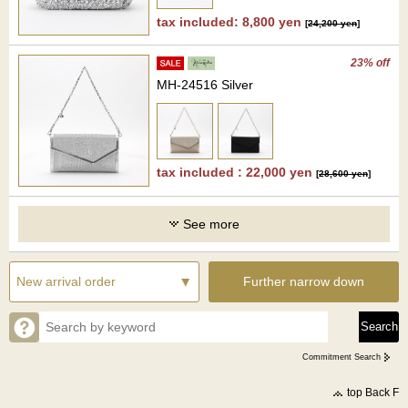
tax included: 8,800 yen
[
24,200 yen
]
23% off
MH-24516 Silver
tax included : 22,000 yen
[
28,600 yen
]
See more
Further narrow down
Commitment Search
top Back F