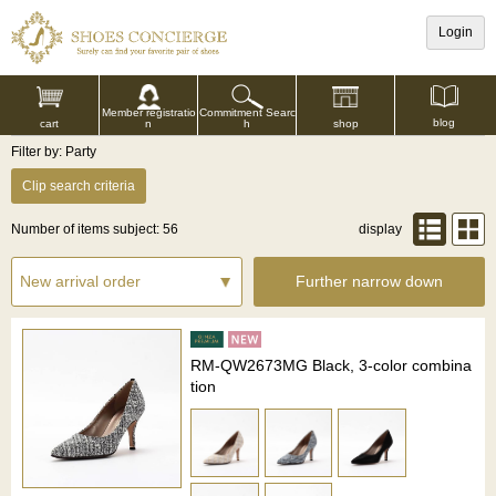
Login
Commitment Searc
Member registratio
blog
shop
h
cart
n
Filter by: Party
Clip search criteria
Number of items subject: 56
display
Further narrow down
RM-QW2673MG Black, 3-color combina
tion