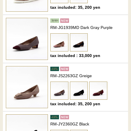
tax included: 35, 200 yen
RM-JG1939MD Dark Gray Purple
tax included : 33,000 yen
RM-JS2263GZ Greige
tax included: 35, 200 yen
RM-JY2360GZ Black