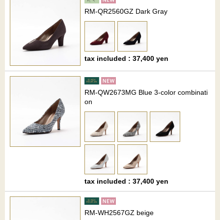
RM-QR2560GZ Dark Gray
tax included : 37,400 yen
RM-QW2673MG Blue 3-color combinati
on
tax included : 37,400 yen
RM-WH2567GZ beige