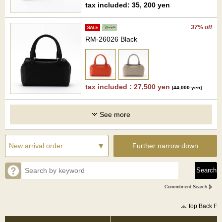
tax included: 35, 200 yen
37% off
RM-26026 Black
tax included : 27,500 yen
[
44,000 yen
]
See more
Further narrow down
Commitment Search
top Back F