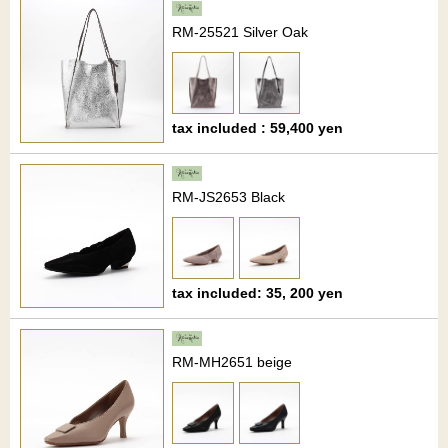
RM-25521 Silver Oak
tax included : 59,400 yen
RM-JS2653 Black
tax included: 35, 200 yen
RM-MH2651 beige