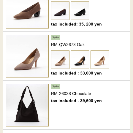
tax included: 35, 200 yen
RM-QW2673 Oak
tax included : 33,000 yen
RM-26038 Chocolate
tax included : 39,600 yen