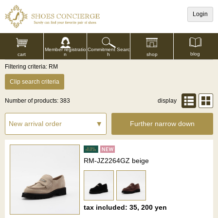
Login
Commitment Searc
Member registratio
blog
shop
h
cart
n
Filtering criteria: RM
Clip search criteria
Number of products: 383
display
Further narrow down
RM-JZ2264GZ beige
tax included: 35, 200 yen