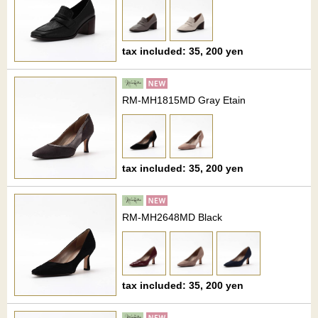
tax included: 35, 200 yen
RM-MH1815MD Gray Etain
tax included: 35, 200 yen
RM-MH2648MD Black
tax included: 35, 200 yen