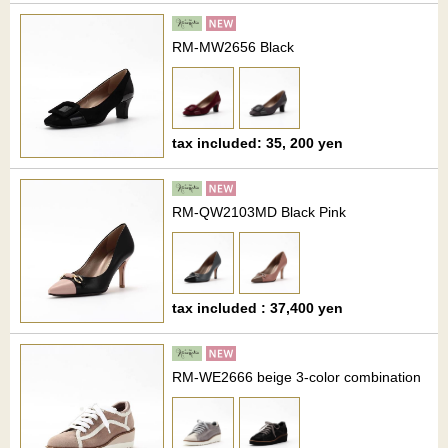
RM-MW2656 Black
tax included: 35, 200 yen
RM-QW2103MD Black Pink
tax included : 37,400 yen
RM-WE2666 beige 3-color combination