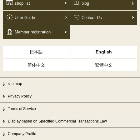
shop list
blog
User Guide
Contact Us
Member registration
日本語
English
简体中文
繁體中文
site map
Privacy Policy
Terms of Service
Display based on Specified Commercial Transactions Law
Company Profile