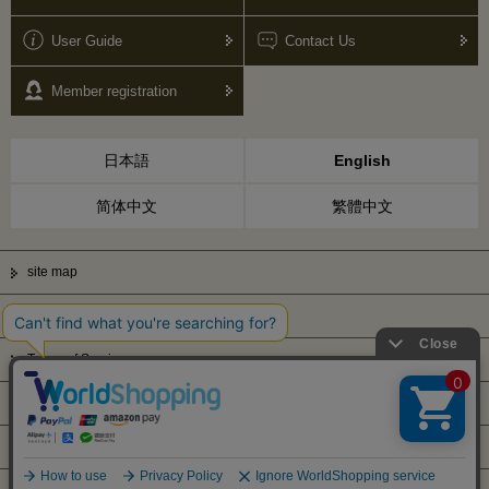
User Guide
Contact Us
Member registration
日本語
English
简体中文
繁體中文
site map
Privacy Policy
Terms of Service
Display based on Specified Commercial Transactions Law
Company Profile
© Kanematsu & Co., ltd. 2010 All right reserved.