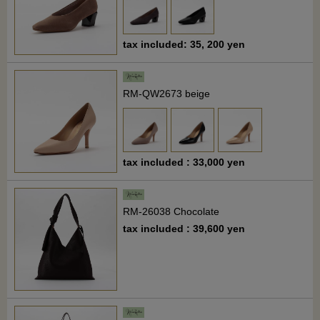
tax included: 35, 200 yen
RM-QW2673 beige
tax included : 33,000 yen
RM-26038 Chocolate
tax included : 39,600 yen