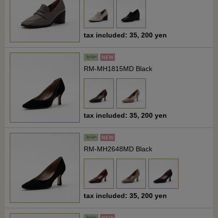
tax included: 35, 200 yen
RM-MH1815MD Black
tax included: 35, 200 yen
RM-MH2648MD Black
tax included: 35, 200 yen