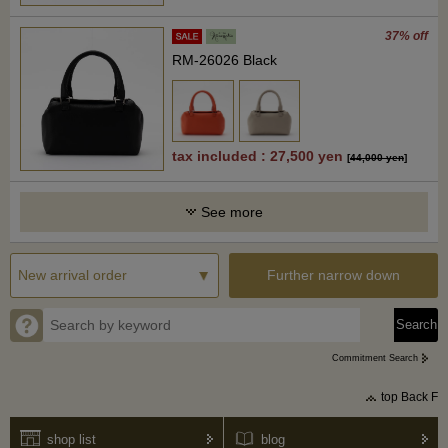
37% off
RM-26026 Black
tax included : 27,500 yen
[
44,000 yen
]
See more
Further narrow down
Commitment Search
top Back F
shop list
blog