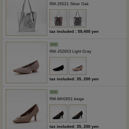
RM-25521 Silver Oak
tax included : 59,400 yen
RM-JS2653 Light Gray
tax included: 35, 200 yen
RM-MH2651 beige
tax included: 35, 200 yen