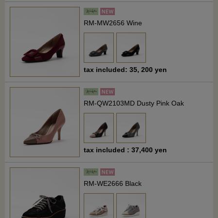
RM-MW2656 Wine
tax included: 35, 200 yen
RM-QW2103MD Dusty Pink Oak
tax included : 37,400 yen
RM-WE2666 Black