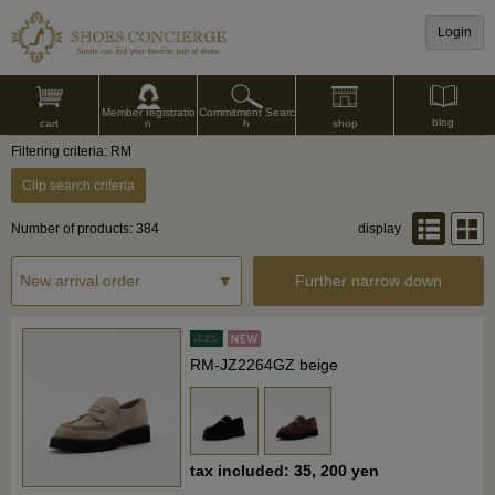
Login
Commitment Searc
Member registratio
blog
shop
h
cart
n
Filtering criteria: RM
Clip search criteria
Number of products: 384
display
Further narrow down
RM-JZ2264GZ beige
tax included: 35, 200 yen