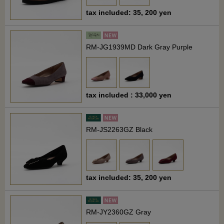
tax included: 35, 200 yen
RM-JG1939MD Dark Gray Purple
tax included : 33,000 yen
RM-JS2263GZ Black
tax included: 35, 200 yen
RM-JY2360GZ Gray