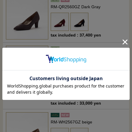
RM-QR2560GZ Dark Gray
tax included : 37,400 yen
RM-QW2673MG Black
tax included : 33,000 yen
RM-WH2567GZ beige