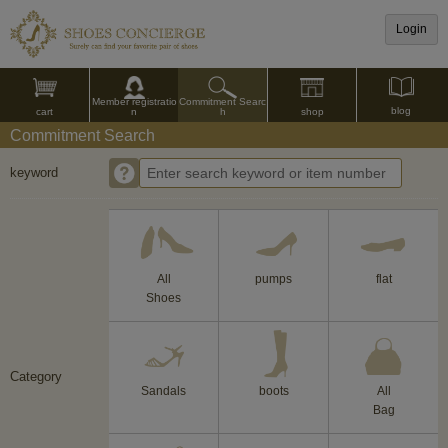
Login
Commitment Searc
Member registratio
blog
shop
h
cart
n
Commitment Search
keyword
All
pumps
flat
Shoes
Category
Sandals
boots
All
Bag