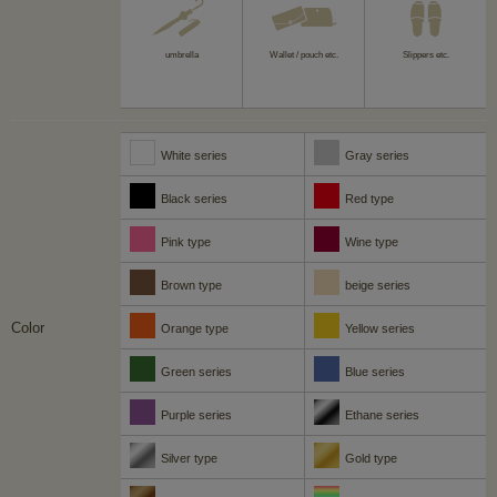
umbrella
Wallet / pouch etc.
Slippers etc.
White series
Gray series
Black series
Red type
Pink type
Wine type
Brown type
beige series
Color
Orange type
Yellow series
Green series
Blue series
Purple series
Ethane series
Silver type
Gold type