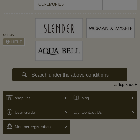
CEREMONIES
series
top Back F
shop list
blog
User Guide
Contact Us
Member registration