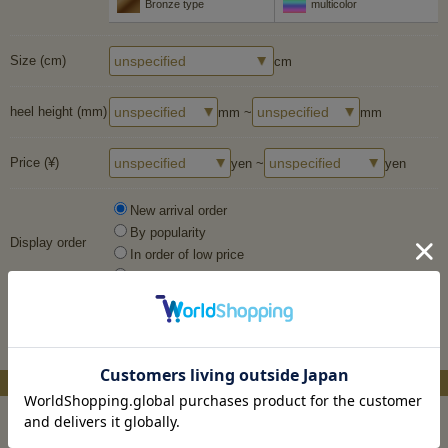
Bronze type
multicolor
Size (cm)
cm
heel height (mm)
mm ~
mm
Price (¥)
yen ~
yen
New arrival order
By popularity
Display order
In order of low price
In descending order of price
More Search
Material system