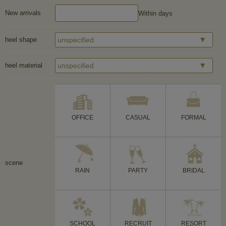
New arrivals
Within days
heel shape
heel material
OFFICE
CASUAL
FORMAL
scene
RAIN
PARTY
BRIDAL
SCHOOL
RECRUIT
RESORT