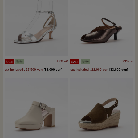
16% off
33% off
tax included : 27,500 yen
[
33,000 yen
]
tax included : 22,000 yen
[
33,000 yen
]