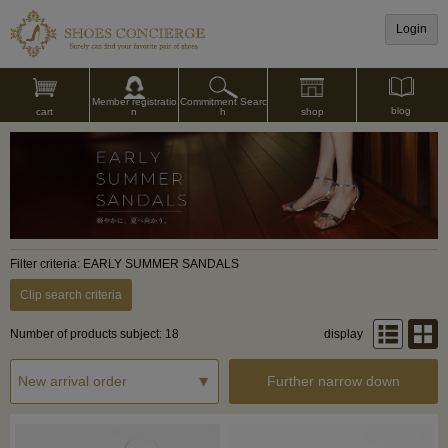
Login
Commitment Searc
Member registratio
blog
shop
h
cart
n
Filter criteria: EARLY SUMMER SANDALS
Clip search criteria
Number of products subject: 18
display
Further narrow down