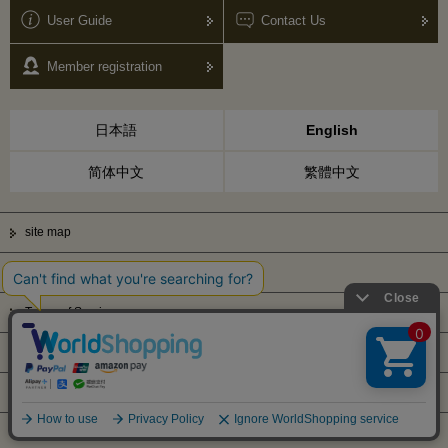
User Guide
Contact Us
Member registration
日本語
English
简体中文
繁體中文
site map
Privacy Policy
Terms of Service
Display based on Specified Commercial Transactions Law
Company Profile
© Kanematsu & Co., ltd. 2010 All right reserved.