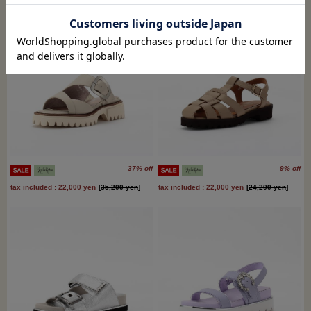
37% off
9% off
tax included : 22,000 yen
[
35,200 yen
]
tax included : 22,000 yen
[
24,200 yen
]