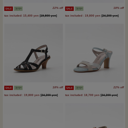
22% off
18% off
tax included: 15,400 yen
[
19,800 yen
]
tax included : 19,800 yen
[
24,200 yen
]
18% off
22% off
tax included : 19,800 yen
[
24,200 yen
]
tax included: 18,700 yen
[
24,200 yen
]