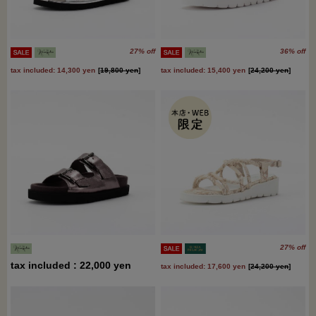
27% off
36% off
tax included: 14,300 yen
[
19,800 yen
]
tax included: 15,400 yen
[
24,200 yen
]
27% off
tax included : 22,000 yen
tax included: 17,600 yen
[
24,200 yen
]