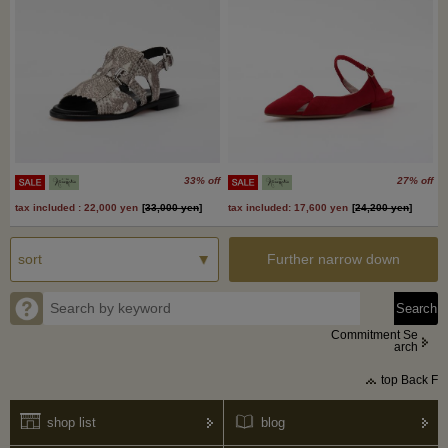
33% off
27% off
tax included : 22,000 yen
[
33,000 yen
]
tax included: 17,600 yen
[
24,200 yen
]
Further narrow down
Commitment Se
arch
top Back F
shop list
blog