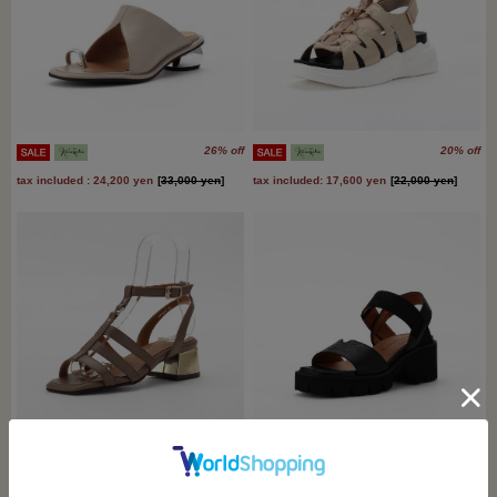
26% off
20% off
tax included : 24,200 yen
[
33,000 yen
]
tax included: 17,600 yen
[
22,000 yen
]
27% off
9% off
tax included: 14,300 yen
[
19,800 yen
]
tax included : 22,000 yen
[
24,200 yen
]