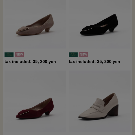
tax included: 35, 200 yen
tax included: 35, 200 yen