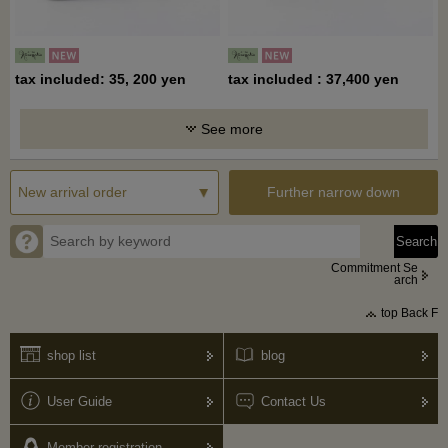
tax included: 35, 200 yen
tax included : 37,400 yen
See more
Further narrow down
Commitment Se
arch
top Back F
shop list
blog
User Guide
Contact Us
Member registration