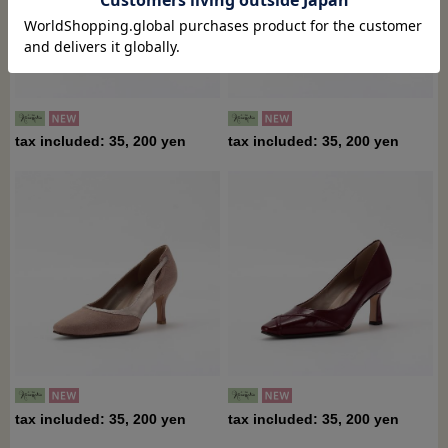
tax included: 35, 200 yen
tax included: 35, 200 yen
tax included: 35, 200 yen
tax included: 35, 200 yen