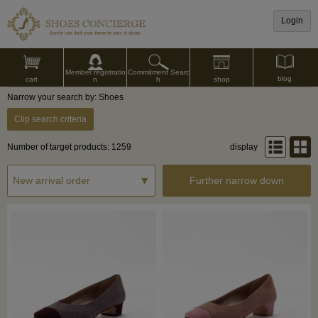
Login
Commitment Searc
Member registratio
blog
shop
h
cart
n
Narrow your search by: Shoes
Clip search criteria
Number of target products: 1259
display
Further narrow down