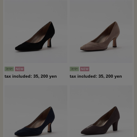
tax included: 35, 200 yen
tax included: 35, 200 yen