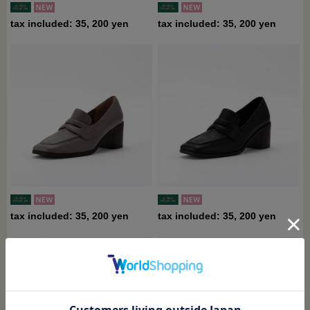
tax included: 35, 200 yen
tax included: 35, 200 yen
tax included: 35, 200 yen
tax included: 35, 200 yen