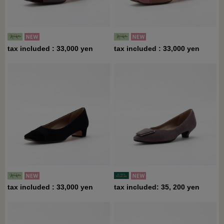
tax included : 33,000 yen
tax included : 33,000 yen
tax included : 33,000 yen
tax included: 35, 200 yen