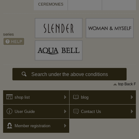
CEREMONIES
series
top Back F
shop list
blog
User Guide
Contact Us
Member registration