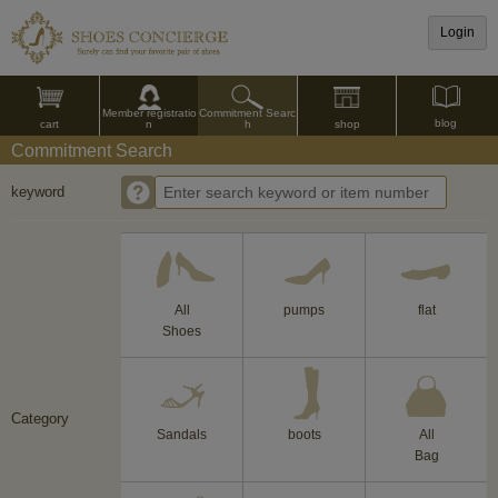
Login
Commitment Searc
Member registratio
blog
shop
h
cart
n
Commitment Search
keyword
All
pumps
flat
Shoes
Category
Sandals
boots
All
Bag