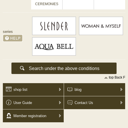
CEREMONIES
series
top Back F
shop list
blog
User Guide
Contact Us
Member registration