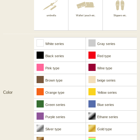
umbrella
Wallet / pouch etc.
Slippers etc.
White series
Gray series
Black series
Red type
Pink type
Wine type
Brown type
beige series
Color
Orange type
Yellow series
Green series
Blue series
Purple series
Ethane series
Silver type
Gold type