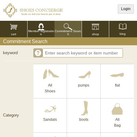
Login
Commitment Searc
Member registratio
blog
shop
h
cart
n
Commitment Search
keyword
All
pumps
flat
Shoes
Category
Sandals
boots
All
Bag