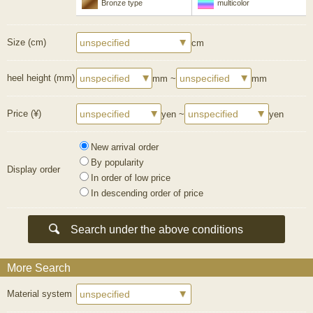
Bronze type
multicolor
Size (cm)
cm
heel height (mm)
mm ~
mm
Price (¥)
yen ~
yen
New arrival order
By popularity
Display order
In order of low price
In descending order of price
More Search
Material system