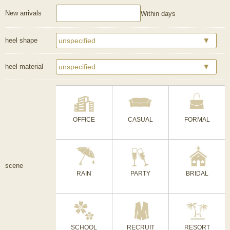
New arrivals
Within days
heel shape
heel material
OFFICE
CASUAL
FORMAL
scene
RAIN
PARTY
BRIDAL
SCHOOL
RECRUIT
RESORT