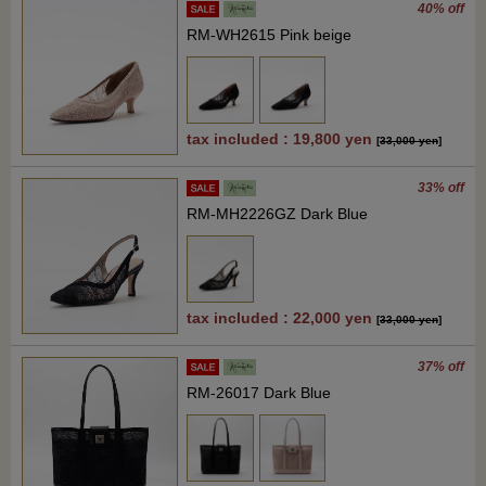
40% off
RM-WH2615 Pink beige
tax included : 19,800 yen
[
33,000 yen
]
33% off
RM-MH2226GZ Dark Blue
tax included : 22,000 yen
[
33,000 yen
]
37% off
RM-26017 Dark Blue