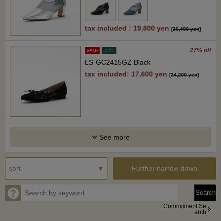
tax included : 19,800 yen
[
26,400 yen
]
27% off
LS-GC2415GZ Black
tax included: 17,600 yen
[
24,200 yen
]
See more
Further narrow down
Commitment Se
arch