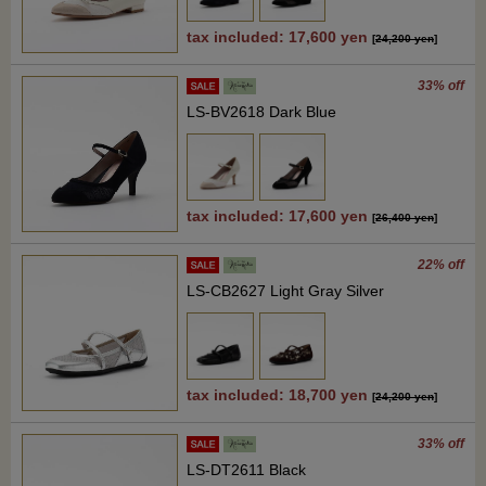
tax included: 17,600 yen
[
24,200 yen
]
33% off
LS-BV2618 Dark Blue
tax included: 17,600 yen
[
26,400 yen
]
22% off
LS-CB2627 Light Gray Silver
tax included: 18,700 yen
[
24,200 yen
]
33% off
LS-DT2611 Black