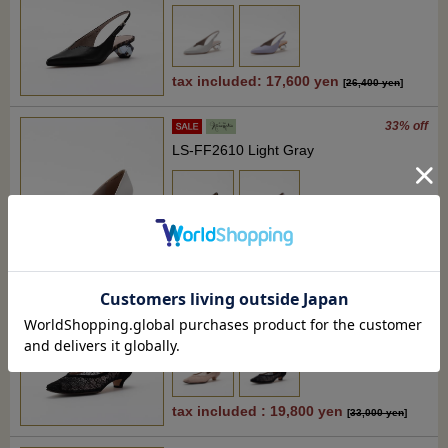
tax included: 17,600 yen
[
26,400 yen
]
33% off
LS-FF2610 Light Gray
tax included: 17,600 yen
[
26,400 yen
]
40% off
RM-JS2616 Black
tax included : 19,800 yen
[
33,000 yen
]