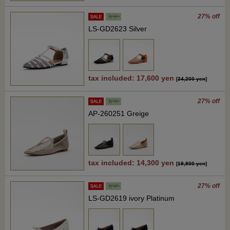
27% off
LS-GD2623 Silver
tax included: 17,600 yen
[
24,200 yen
]
27% off
AP-260251 Greige
tax included: 14,300 yen
[
19,800 yen
]
27% off
LS-GD2619 ivory Platinum