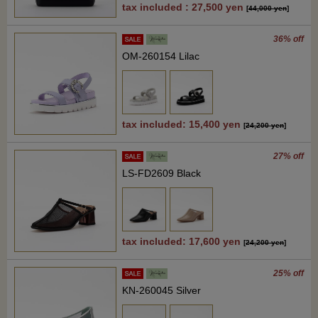
tax included : 27,500 yen
[
44,000 yen
]
36% off
OM-260154 Lilac
tax included: 15,400 yen
[
24,200 yen
]
27% off
LS-FD2609 Black
tax included: 17,600 yen
[
24,200 yen
]
25% off
KN-260045 Silver