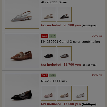
AP-260211 Silver
tax included: 20,900 yen
[
24,200 yen
]
29% off
KN-260201 Camel 3-color combination
tax included: 18,700 yen
[
26,400 yen
]
27% off
NB-260171 Black
tax included: 17,600 yen
[
24,200 yen
]