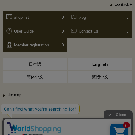
top Back F
shop list
blog
User Guide
Contact Us
Member registration
日本語
English
简体中文
繁體中文
site map
Privacy Policy
Terms of Service
Display based on Specified Commercial Transactions Law