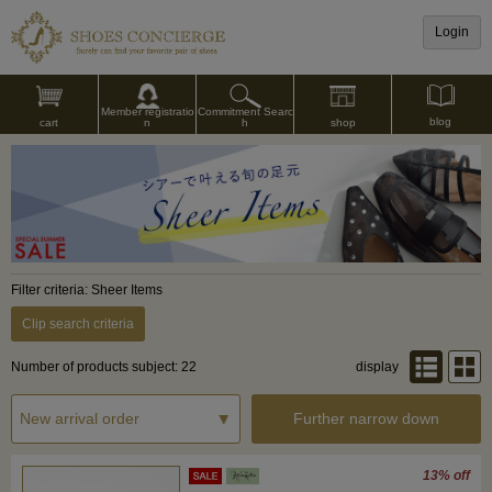
Login
Commitment Searc
Member registratio
blog
shop
h
cart
n
Filter criteria: Sheer Items
Clip search criteria
Number of products subject: 22
display
Further narrow down
13% off