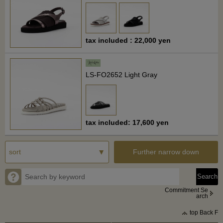
tax included : 22,000 yen
LS-FO2652 Light Gray
tax included: 17,600 yen
Further narrow down
Commitment Se
arch
top Back F