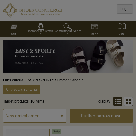
Login
Commitment Searc
Member registratio
blog
shop
h
cart
n
Filter criteria: EASY & SPORTY Summer Sandals
Clip search criteria
Target products: 10 items
display
Further narrow down