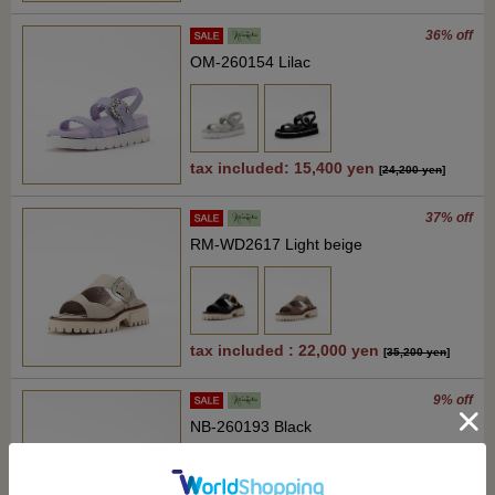
36% off
OM-260154 Lilac
tax included: 15,400 yen
[
24,200 yen
]
37% off
RM-WD2617 Light beige
tax included : 22,000 yen
[
35,200 yen
]
9% off
NB-260193 Black