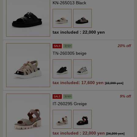
KN-265013 Black
tax included : 22,000 yen
20% off
TN-260305 beige
tax included: 17,600 yen
[
22,000 yen
]
9% off
IT-260295 Greige
tax included : 22,000 yen
[
24,200 yen
]