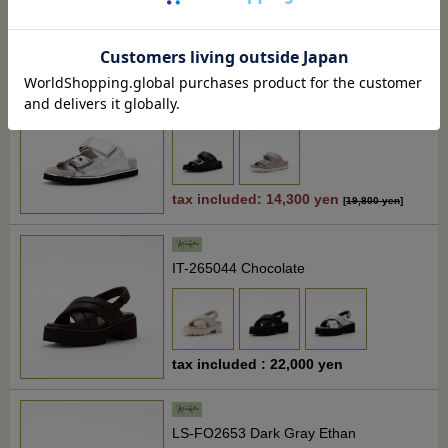
tax included : 22,000 yen
[
24,200 yen
]
27% off
OM-260273 Silver
tax included: 14,300 yen
[
19,800 yen
]
IT-265044 Chocolate
tax included : 22,000 yen
LS-FO2653 Dark Gray Ethan