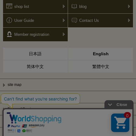
shop list
blog
User Guide
Contact Us
Member registration
日本語
English
简体中文
繁體中文
site map
Privacy Policy
Terms of Service
Display based on Specified Commercial Transactions Law
Company Profile