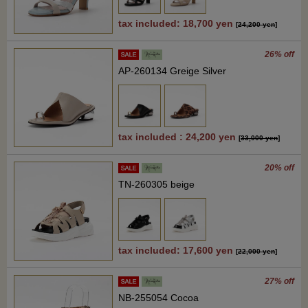
tax included: 18,700 yen
[
24,200 yen
]
26% off
AP-260134 Greige Silver
tax included : 24,200 yen
[
33,000 yen
]
20% off
TN-260305 beige
tax included: 17,600 yen
[
22,000 yen
]
27% off
NB-255054 Cocoa