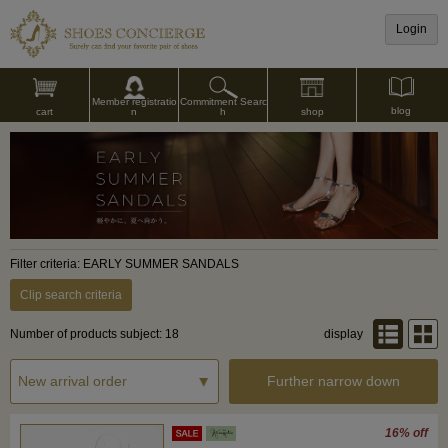
Login
Commitment Searc
Member registratio
blog
shop
h
cart
n
Filter criteria: EARLY SUMMER SANDALS
Clip search criteria
Number of products subject: 18
display
Further narrow down
16% off