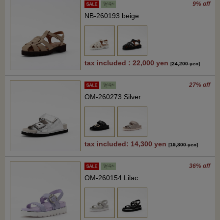
9% off
NB-260193 beige
tax included : 22,000 yen
[
24,200 yen
]
27% off
OM-260273 Silver
tax included: 14,300 yen
[
19,800 yen
]
36% off
OM-260154 Lilac