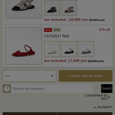
tax included : 22,000 yen
[
33,000 yen
]
27% off
LS-FI2617 Red
tax included: 17,600 yen
[
24,200 yen
]
Further narrow down
Commitment Se
arch
top Back F