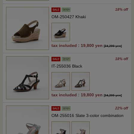
18% off
OM-250427 Khaki
tax included : 19,800 yen
[
24,200 yen
]
18% off
IT-255036 Black
tax included : 19,800 yen
[
24,200 yen
]
22% off
OM-255016 Slate 3-color combination