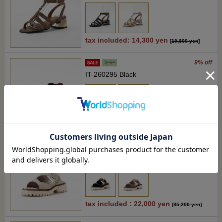
tax included: 14,300 yen
[
19,800 yen
]
9% off
IT-260295 Black
tax included : 22,000 yen
[
24,200 yen
]
37% off
RM-WD2617 Light beige
tax included : 22,000 yen
[
35,200 yen
]