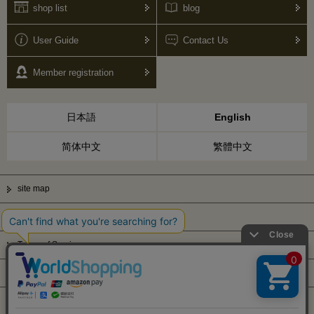
shop list
blog
User Guide
Contact Us
Member registration
日本語
English
简体中文
繁體中文
site map
Privacy Policy
Terms of Service
Display based on Specified Commercial Transactions Law
Company Profile