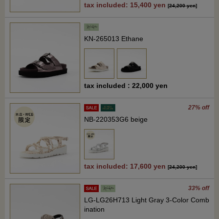
tax included: 15,400 yen
[
24,200 yen
]
KN-265013 Ethane
tax included : 22,000 yen
27% off
NB-220353G6 beige
tax included: 17,600 yen
[
24,200 yen
]
33% off
LG-LG26H713 Light Gray 3-Color Comb
ination