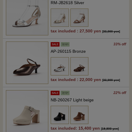
RM-JB2618 Silver
tax included : 27,500 yen
[
33,000 yen
]
33% off
AP-260115 Bronze
tax included : 22,000 yen
[
33,000 yen
]
22% off
NB-260267 Light beige
tax included: 15,400 yen
[
19,800 yen
]