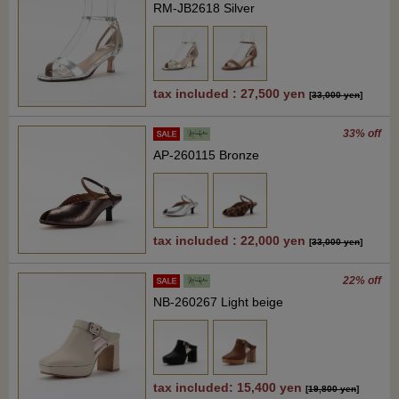
RM-JB2618 Silver
tax included : 27,500 yen
[
33,000 yen
]
33% off
AP-260115 Bronze
tax included : 22,000 yen
[
33,000 yen
]
22% off
NB-260267 Light beige
tax included: 15,400 yen
[
19,800 yen
]