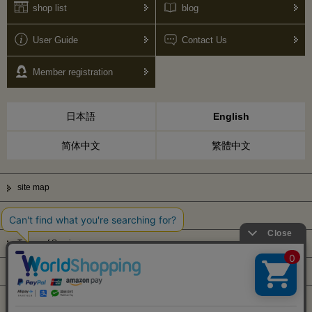
shop list
blog
User Guide
Contact Us
Member registration
日本語
English
简体中文
繁體中文
site map
Privacy Policy
Terms of Service
Display based on Specified Commercial Transactions Law
Company Profile