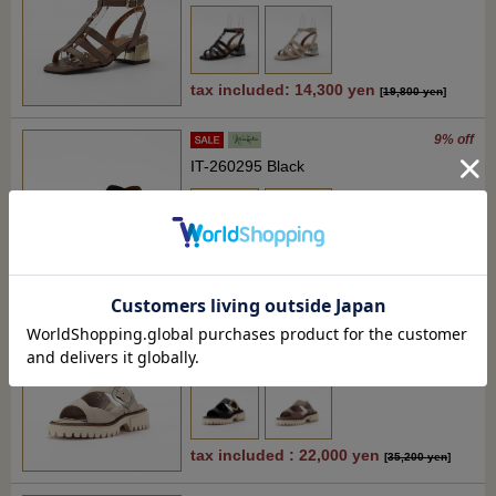
tax included: 14,300 yen
[
19,800 yen
]
9% off
IT-260295 Black
tax included : 22,000 yen
[
24,200 yen
]
37% off
RM-WD2617 Light beige
tax included : 22,000 yen
[
35,200 yen
]