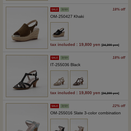
18% off
OM-250427 Khaki
tax included : 19,800 yen
[
24,200 yen
]
18% off
IT-255036 Black
tax included : 19,800 yen
[
24,200 yen
]
22% off
OM-255016 Slate 3-color combination