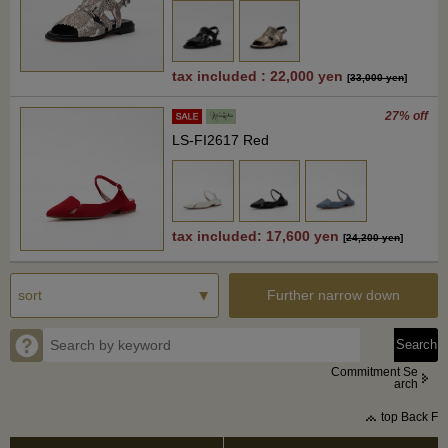
tax included : 22,000 yen
[
33,000 yen
]
27% off
LS-FI2617 Red
tax included: 17,600 yen
[
24,200 yen
]
Further narrow down
Commitment Se
arch
top Back F