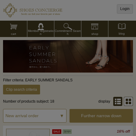
Login
Commitment Searc
Member registratio
blog
shop
h
cart
n
Filter criteria: EARLY SUMMER SANDALS
Clip search criteria
Number of products subject: 18
display
Further narrow down
16% off