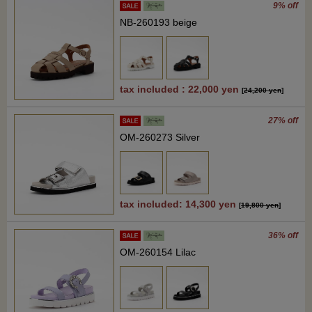
9% off
NB-260193 beige
tax included : 22,000 yen
[
24,200 yen
]
27% off
OM-260273 Silver
tax included: 14,300 yen
[
19,800 yen
]
36% off
OM-260154 Lilac