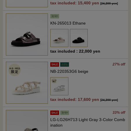
tax included: 15,400 yen
[
24,200 yen
]
KN-265013 Ethane
tax included : 22,000 yen
27% off
NB-220353G6 beige
tax included: 17,600 yen
[
24,200 yen
]
33% off
LG-LG26H713 Light Gray 3-Color Comb
ination