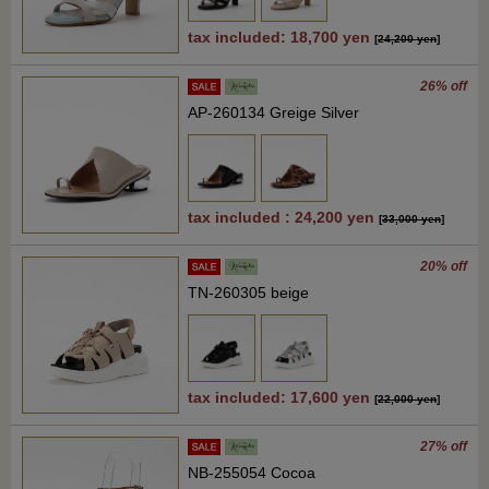
tax included: 18,700 yen
[
24,200 yen
]
26% off
AP-260134 Greige Silver
tax included : 24,200 yen
[
33,000 yen
]
20% off
TN-260305 beige
tax included: 17,600 yen
[
22,000 yen
]
27% off
NB-255054 Cocoa