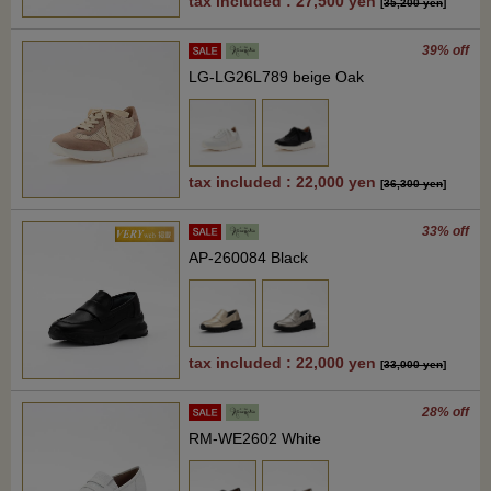
tax included : 27,500 yen
[
35,200 yen
]
39% off
LG-LG26L789 beige Oak
tax included : 22,000 yen
[
36,300 yen
]
33% off
AP-260084 Black
tax included : 22,000 yen
[
33,000 yen
]
28% off
RM-WE2602 White