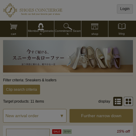
Login
Commitment Searc
Member registratio
blog
shop
h
cart
n
Filter criteria: Sneakers & loafers
Clip search criteria
Target products: 11 items
display
Further narrow down
15% off