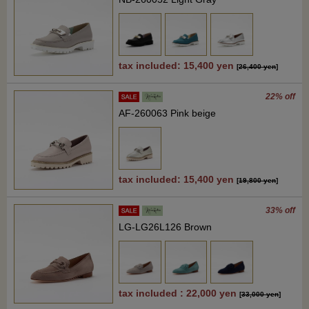
tax included: 15,400 yen
[
26,400 yen
]
22% off
AF-260063 Pink beige
tax included: 15,400 yen
[
19,800 yen
]
33% off
LG-LG26L126 Brown
tax included : 22,000 yen
[
33,000 yen
]