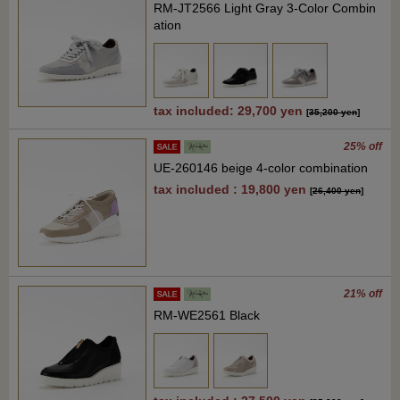
RM-JT2566 Light Gray 3-Color Combin
ation
tax included: 29,700 yen
[
35,200 yen
]
25% off
UE-260146 beige 4-color combination
tax included : 19,800 yen
[
26,400 yen
]
21% off
RM-WE2561 Black