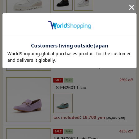
tax included: 25,300 yen
[
35,200 yen
]
37% off
RM-JZ2610 ivory beige
tax included : 22,000 yen
[
35,200 yen
]
29% off
LS-FB2601 Lilac
tax included: 18,700 yen
[
26,400 yen
]
41% off
NB-260052 Light Gray