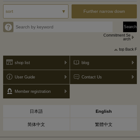
Further narrow down
Commitment Se
arch
top Back F
shop list
blog
User Guide
Contact Us
Member registration
日本語
English
简体中文
繁體中文