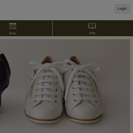
Login
blog
shop