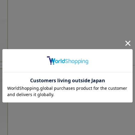
LS-FD2460BS Black
tax included : 19,800 yen
[
24,200 yen
]