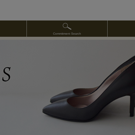
Commitment Search