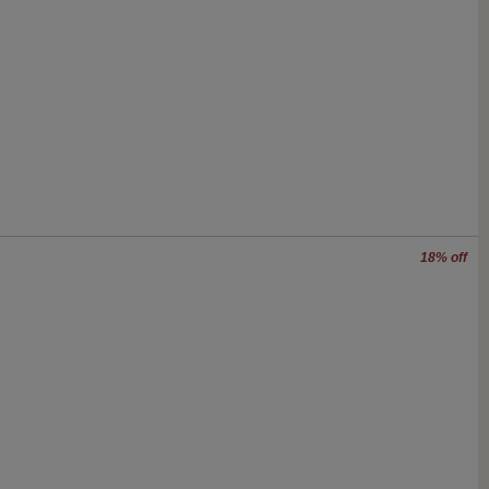
18% off