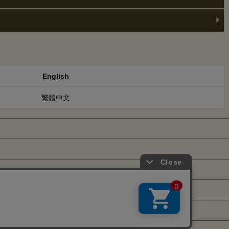
English
繁體中文