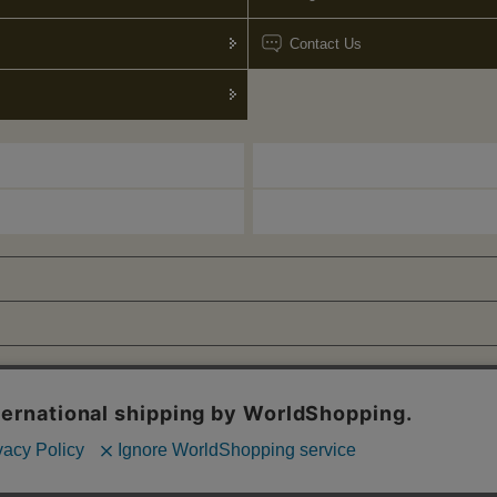
Contact Us