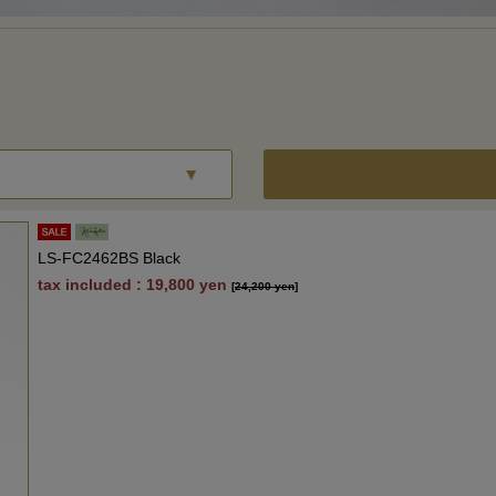
LS-FC2462BS Black
tax included : 19,800 yen
[
24,200 yen
]