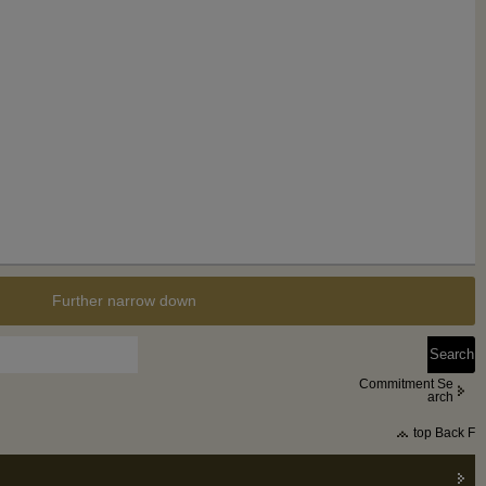
Further narrow down
Commitment Se
arch
top Back F