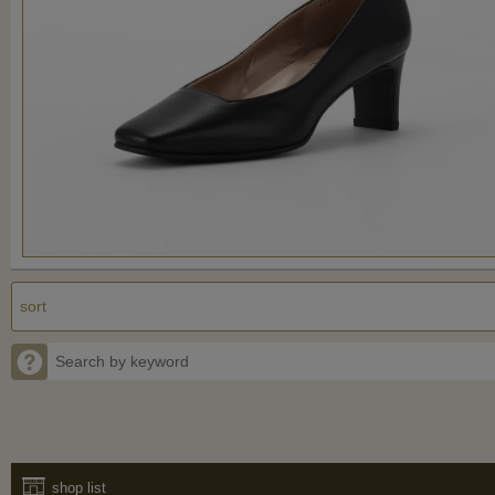
shop list