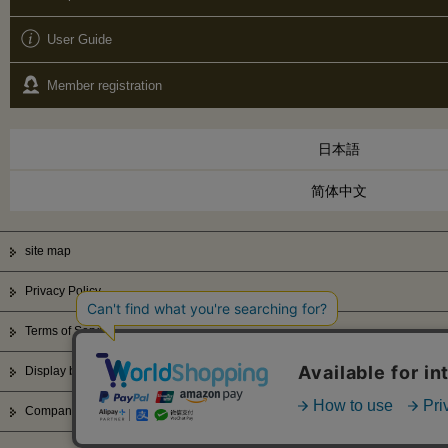
User Guide
Member registration
日本語
简体中文
site map
Privacy Policy
Terms of Service
Display based on Specified Commercial Transactions Law
Company Profile