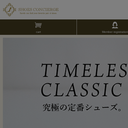
cart
Member registration