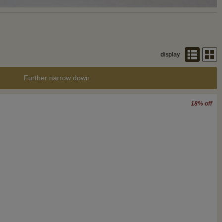
display
Further narrow down
18% off