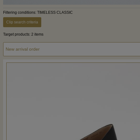
Filtering conditions: TIMELESS CLASSIC
Clip search criteria
Target products: 2 items