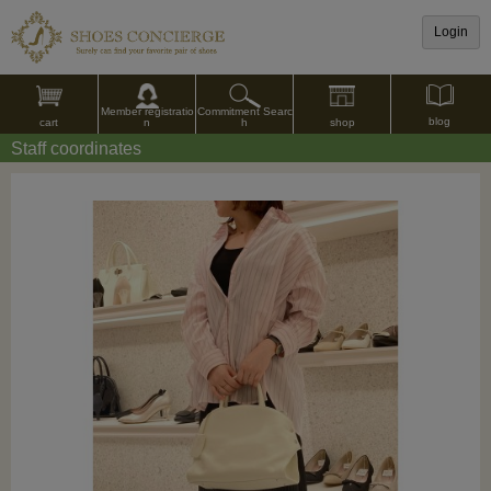
Login
Commitment Searc
Member registratio
blog
shop
h
cart
n
Staff coordinates