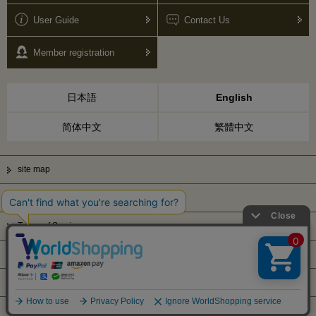
User Guide
Contact Us
Member registration
日本語
English
简体中文
繁體中文
site map
Privacy Policy
Terms of Service
Display based on Specified Commercial Transactions Law
Company Profile
© Kanematsu & Co., ltd. 2010 All right reserved.