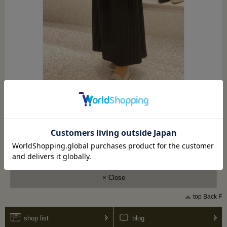
shoes
LS-FB2651
Shoulder bag
AS-25514
× Close
top Back F
shop list
blog