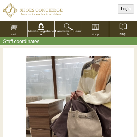
Login
Commitment Searc
Member registratio
blog
shop
h
cart
n
Staff coordinates