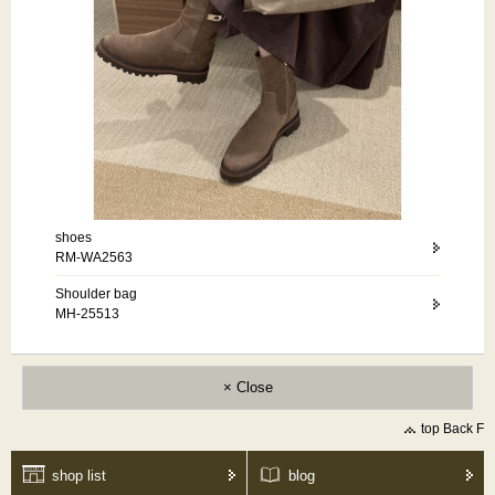
shoes
RM-WA2563
Shoulder bag
MH-25513
× Close
top Back F
shop list
blog