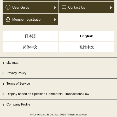
User Guide
Contact Us
Member registration
日本語
English
简体中文
繁體中文
site map
Privacy Policy
Terms of Service
Display based on Specified Commercial Transactions Law
Company Profile
© Kanematsu & Co., ltd. 2010 All right reserved.